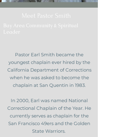
Meet Pastor Smith
Bay Area Community & Spiritual
Leader
Pastor Earl Smith became the
youngest chaplain ever hired by the
California Department of Corrections
when he was asked to become the
chaplain at San Quentin in 1983.
In 2000, Earl was named National
Correctional Chaplain of the Year. He
currently serves as chaplain for the
San Francisco 49ers and the Golden
State Warriors.