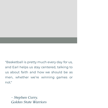
"Basketball is pretty much every day for us,
and Earl helps us stay centered, talking to
us about faith and how we should be as
men, whether we’re winning games or
not."
- Stephen Curry,
Golden State Warriors