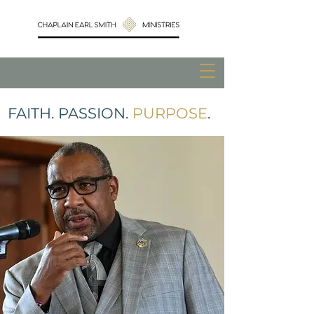
FAITH. PASSION.
PURPOSE
.