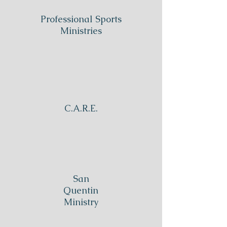
Professional Sports
Ministries
C.A.R.E.
San
Quentin
Ministry