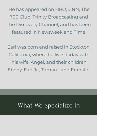
He has appeared on HBO, CNN, The
700 Club, Trinity Broadcasting and
the Discovery Channel, and has been
featured in Newsweek and Time.
Earl was born and raised in Stockton,
California, where he lives today with
his wife, Angel, and their children
Ebony, Earl Jr., Tamara, and Franklin.
What We Specialize In