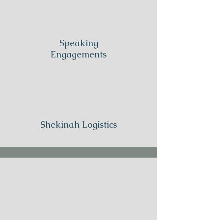
Speaking
Engagements
Shekinah Logistics