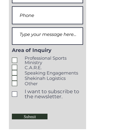
Area of Inquiry
Professional Sports
Ministry
C.A.R.E.
Speaking Engagements
Shekinah Logistics
Other
I want to subscribe to
the newsletter.
Submit