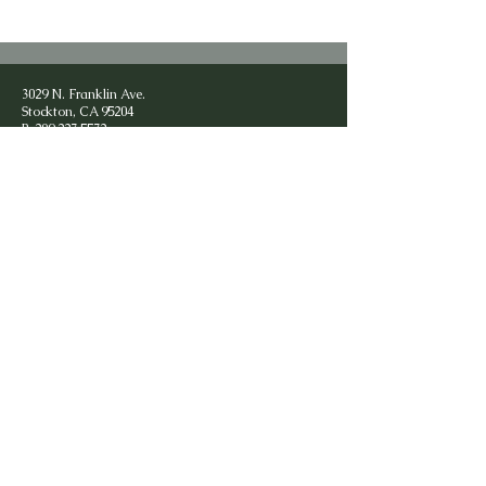
3029 N. Franklin Ave.
Stockton, CA 95204
P:
209.227.5572
F:
209.472.0618
contact@chaplainearlsmithministries.com
Privacy Policy
Subscribe