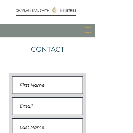
CONTACT